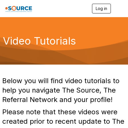
Log in
T
o
g
g
l
e
Video Tutorials
n
a
v
i
g
a
t
i
Below you will find video tutorials to
o
n
help you navigate The Source, The
Referral Network and your profile!
Please note that these videos were
created prior to recent update to The