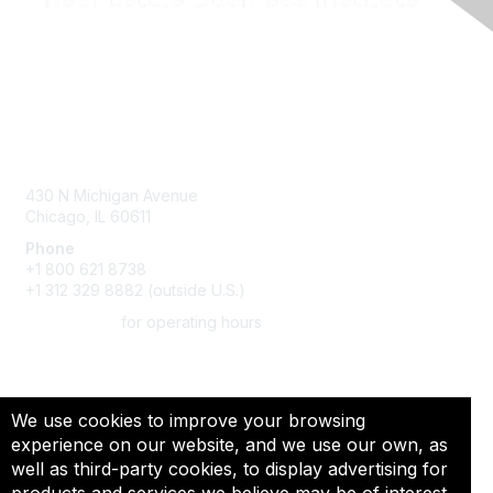
Contact Us
430 N Michigan Avenue
Chicago, IL 60611
Phone
+1 800 621 8738
+1 312 329 8882 (outside U.S.)
CLICK HERE
for operating hours
We use cookies to improve your browsing
Privacy & Terms
experience on our website, and we use our own, as
well as third-party cookies, to display advertising for
About Us