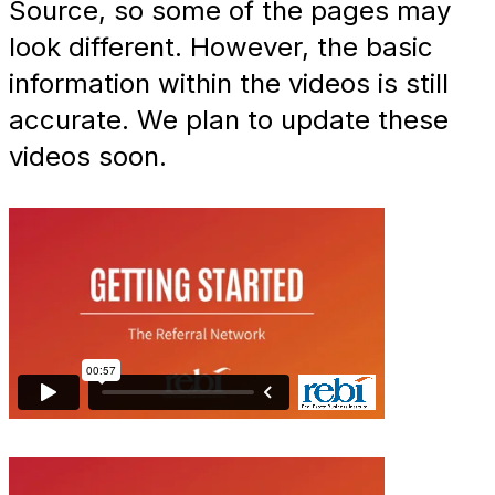
Source, so some of the pages may
look different. However, the basic
information within the videos is still
accurate. We plan to update these
videos soon.